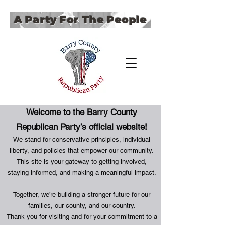
A Party For The People
Welcome to the Barry County
Republican Party’s official website!
We stand for conservative principles, individual
liberty, and policies that empower our community.
This site is your gateway to getting involved,
staying informed, and making a meaningful impact.
Together, we’re building a stronger future for our
families, our county, and our country.
Thank you for visiting and for your commitment to a