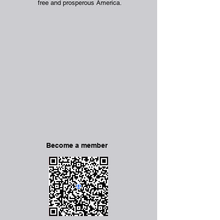
free and prosperous America.
Become a member